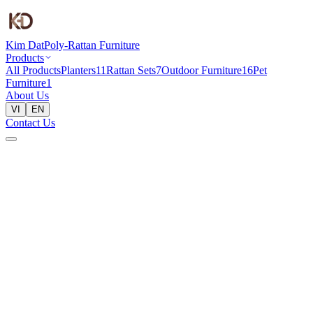
Kim Dat
Poly-Rattan Furniture
Products
All Products
Planters
11
Rattan Sets
7
Outdoor Furniture
16
Pet
Furniture
1
About Us
VI
EN
Contact Us
Home
Products
Rattan Sets
KD COSY 1 (SET 3 PCS) - WOODEN TABLE
Rattan Sets