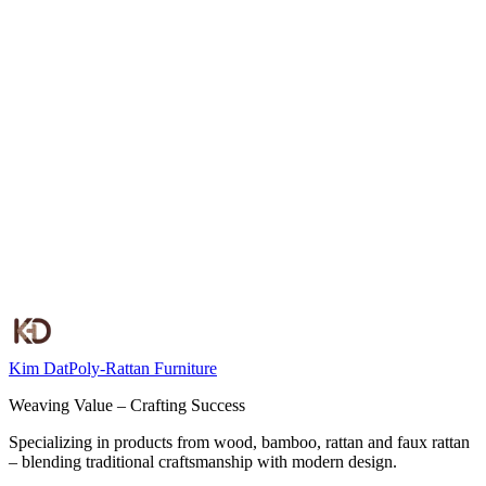
View all
Kim Dat
Poly-Rattan Furniture
Weaving Value – Crafting Success
Specializing in products from wood, bamboo, rattan and faux rattan
– blending traditional craftsmanship with modern design.