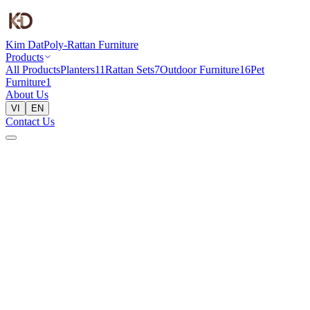
Kim Dat
Poly-Rattan Furniture
Products
All Products
Planters
11
Rattan Sets
7
Outdoor Furniture
16
Pet
Furniture
1
About Us
VI
EN
Contact Us
Home
Products
Planters
Planter 41x41x82cm
Planters