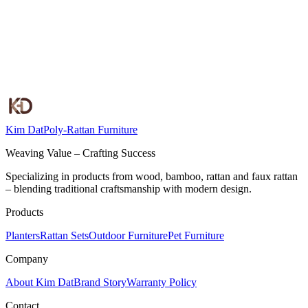
Kim Dat
Poly-Rattan Furniture
Weaving Value – Crafting Success
Specializing in products from wood, bamboo, rattan and faux rattan
– blending traditional craftsmanship with modern design.
Products
Planters
Rattan Sets
Outdoor Furniture
Pet Furniture
Company
About Kim Dat
Brand Story
Warranty Policy
Contact